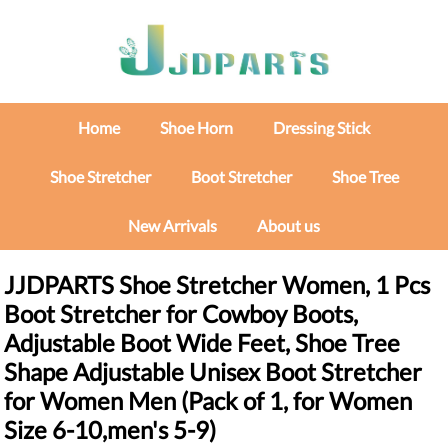
Home
Shoe Horn
Dressing Stick
Shoe Stretcher
Boot Stretcher
Shoe Tree
New Arrivals
About us
JJDPARTS Shoe Stretcher Women, 1 Pcs
Boot Stretcher for Cowboy Boots,
Adjustable Boot Wide Feet, Shoe Tree
Shape Adjustable Unisex Boot Stretcher
for Women Men (Pack of 1, for Women
Size 6-10,men's 5-9)