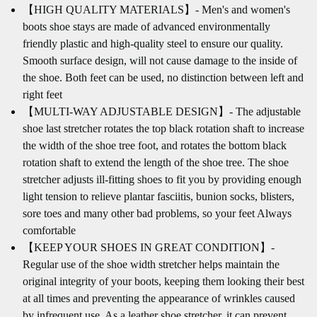
【HIGH QUALITY MATERIALS】- Men's and women's
boots shoe stays are made of advanced environmentally
friendly plastic and high-quality steel to ensure our quality.
Smooth surface design, will not cause damage to the inside of
the shoe. Both feet can be used, no distinction between left and
right feet
【MULTI-WAY ADJUSTABLE DESIGN】- The adjustable
shoe last stretcher rotates the top black rotation shaft to increase
the width of the shoe tree foot, and rotates the bottom black
rotation shaft to extend the length of the shoe tree. The shoe
stretcher adjusts ill-fitting shoes to fit you by providing enough
light tension to relieve plantar fasciitis, bunion socks, blisters,
sore toes and many other bad problems, so your feet Always
comfortable
【KEEP YOUR SHOES IN GREAT CONDITION】-
Regular use of the shoe width stretcher helps maintain the
original integrity of your boots, keeping them looking their best
at all times and preventing the appearance of wrinkles caused
by infrequent use. As a leather shoe stretcher, it can prevent