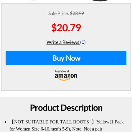
Sale Price:
$23.99
$20.79
Write a Reviews
(0)
Buy Now
Product Description
【NOT SUITABLE FOR TALL BOOTS !】Yellow(1 Pack
for Women Size 6-10,men's 5-9), Note: Not a pair